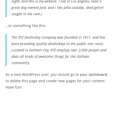
night, and this is my website. I live in Los Angeles, have a
great dog named Jack, and I like piña coladas. (And gettin’
caught in the rain.)
…or something like this:
The XYZ Doohickey Company was founded in 1971, and has
been providing quality doohickeys to the public ever since.
Located in Gotham City, XYZ employs over 2,000 people and
does all kinds of awesome things for the Gotham
community.
As a new WordPress user, you should go to
your dashboard
to delete this page and create new pages for your content.
Have fun!