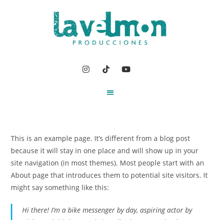
This is an example page. It’s different from a blog post
because it will stay in one place and will show up in your
site navigation (in most themes). Most people start with an
About page that introduces them to potential site visitors. It
might say something like this:
Hi there! I’m a bike messenger by day, aspiring actor by