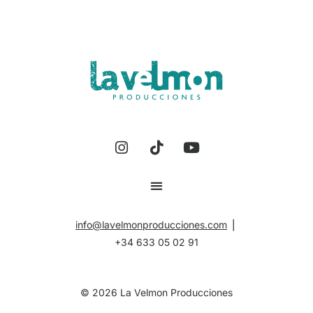
info@lavelmonproducciones.com
⎪
+34 633 05 02 91
©
2026
La Velmon Producciones